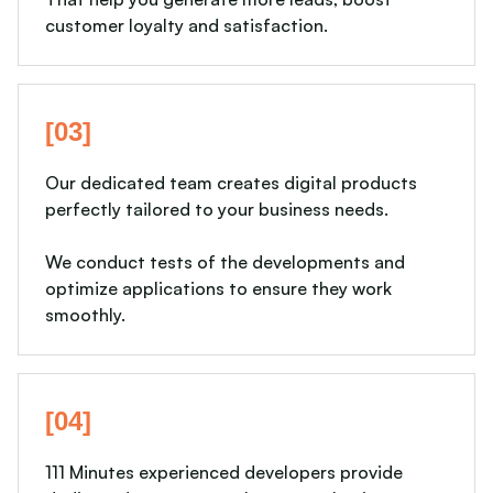
customer loyalty and satisfaction.
[03]
Our dedicated team creates digital products
perfectly tailored to your business needs.
We conduct tests of the developments and
optimize applications to ensure they work
smoothly.
[04]
111 Minutes experienced developers provide