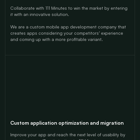
Collaborate with 111 Minutes to win the market
by entering
it with an innovative solution.
We are a custom mobile app development company that
creates apps considering your competitors’ experience
and coming up with a more profitable variant.
Custom application optimization and migration
Improve your app and reach the next level of usability by