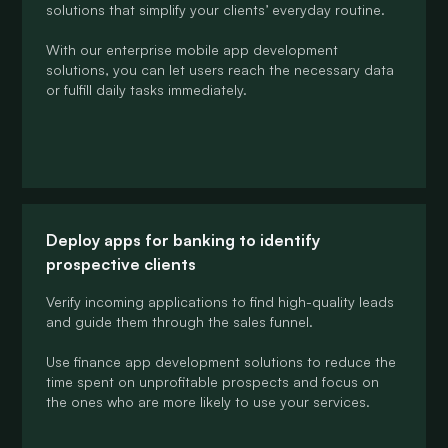
solutions that simplify your clients’ everyday routine.
With our enterprise mobile app development
solutions, you can let users reach the necessary data
or fulfill daily tasks immediately.
Deploy apps for banking to identify
prospective clients
Verify incoming applications to find high-quality leads
and guide them through the sales funnel.
Use finance app development solutions to reduce the
time spent on unprofitable prospects and focus on
the ones who are more likely to use your services.