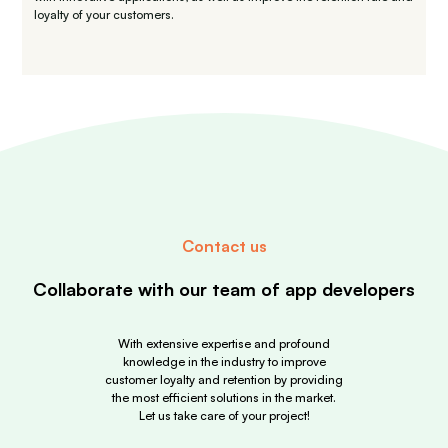
loyalty of your customers.
Contact us
Collaborate with our team
of app developers
With extensive expertise and profound
knowledge in the industry to improve
customer loyalty and retention by providing
the most efficient solutions in the market.
Let us take care of your project!