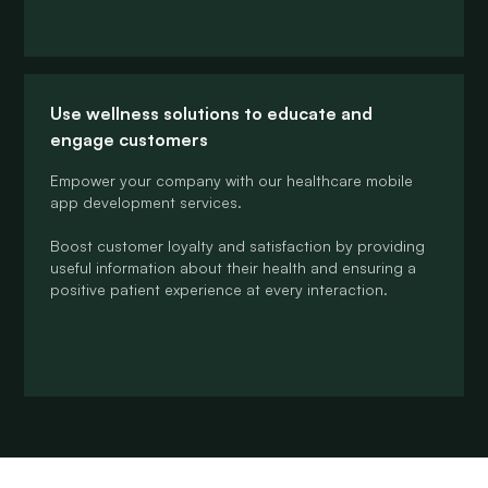
Use wellness solutions to educate and
engage customers
Empower your company with our healthcare mobile
app development services.
Boost customer loyalty and satisfaction by providing
useful information about their health and ensuring a
positive patient experience at every interaction.