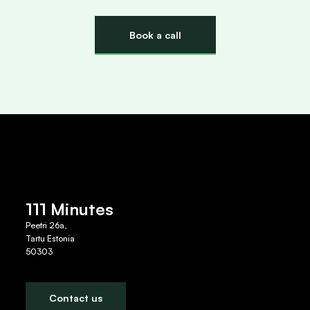
Book a call
111 Minutes
Peetri 26a,
Tartu Estonia
50303
Contact us