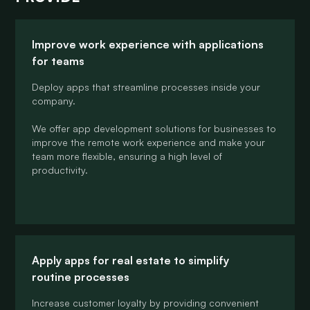
Improve work experience with applications
for teams
Deploy apps that streamline processes inside your
company.
We offer app development solutions for businesses to
improve the remote work experience and make your
team more flexible, ensuring a high level of
productivity.
Apply apps for real estate to simplify
routine processes
Increase customer loyalty by providing convenient