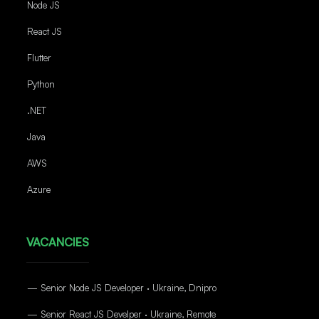
Node JS
React JS
Flutter
Python
.NET
Java
AWS
Azure
VACANCIES
— Senior Node JS Developer · Ukraine, Dnipro
— Senior React JS Develper · Ukraine, Remote