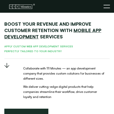
BOOST YOUR REVENUE AND IMPROVE
CUSTOMER RETENTION WITH
MOBILE APP
DEVELOPMENT
SERVICES
APPLY CUSTOM WEB APP DEVELOPMENT SERVICES
PERFECTLY TAILORED TO YOUR INDUSTRY
Collaborate with 111 Minutes — an app development
company
that provides custom solutions for businesses of
different sizes.
We deliver cutting-edge digital products that help
companies
streamline their workflow, drive customer
loyalty and retention