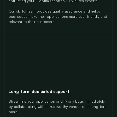
entrusting your IT optimization to 111 Minutes experts.
Our skillful team provides quality assurance and helps
businesses make their applications more user-friendly and
relevant to their customers
Long-term dedicated support
Streamline your application and fix any bugs immediately
by collaborating with a trustworthy vendor on a long-term
basis.