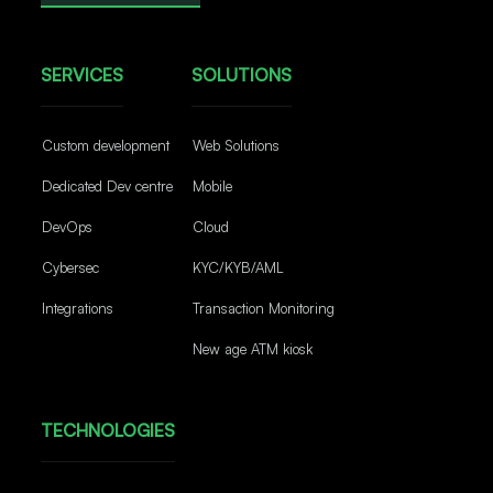
SERVICES
SOLUTIONS
Custom development
Web Solutions
Dedicated Dev centre
Mobile
DevOps
Cloud
Cybersec
KYC/KYB/AML
Integrations
Transaction Monitoring
New age ATM kiosk
TECHNOLOGIES