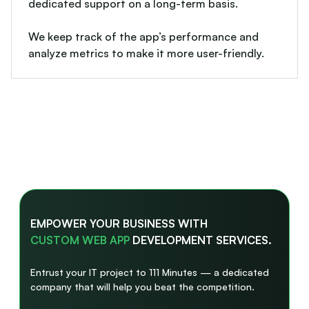
dedicated support on a long-term basis.
We keep track of the app’s performance and
analyze metrics to make it more user-friendly.
EMPOWER YOUR BUSINESS WITH
CUSTOM WEB APP
DEVELOPMENT SERVICES.
Entrust your IT project to 111 Minutes — a dedicated
company
that will help you beat the competition.