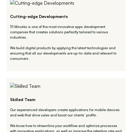
Cutting-edge Developments
111 Minutes is one of the most innovative apps development
companies that creates solutions perfectly tailored to various
industries.
We build digital products by applying the latest technologies and
ensuring that all our developments are up-to-date and relevant to
consumers.
Skilled Team
Our experienced developers create applications for mobile devices
and web that drive sales and boost our clients’ profits.
We know how to streamline your workflow and optimize processes
with innovative applications, as well as improve the retention rate and