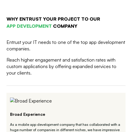
WHY ENTRUST YOUR PROJECT TO
OUR
APP DEVELOPMENT
COMPANY
Entrust your IT needs to one of the top app development
companies.
Reach higher engagement and satisfaction rates with
custom applications by offering expanded services to
your clients.
Broad Experience
As a mobile app development company that has collaborated with a
huge number of companies in different niches, we have impressive