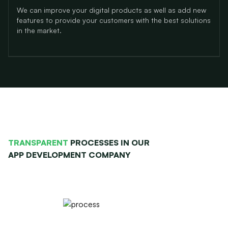
We can improve your digital products as well as add new
features
to provide your customers with the best solutions
in the market.
TRANSPARENT
PROCESSES IN OUR
APP DEVELOPMENT COMPANY