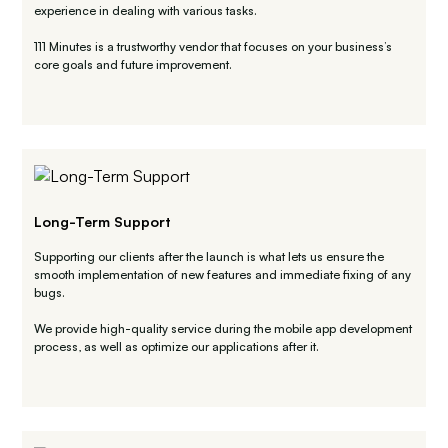
experience in dealing with various tasks.
111 Minutes is a trustworthy vendor that focuses on your business’s
core goals and future improvement.
Long-Term Support
Supporting our clients after the launch is what lets us ensure the
smooth implementation of new features and immediate fixing of any
bugs.
We provide high-quality service during the mobile app development
process, as well as optimize our applications after it.