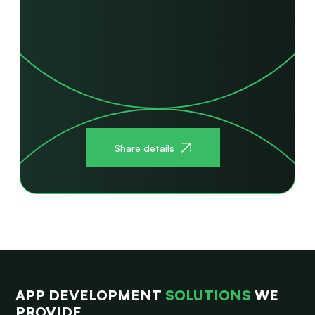
Share details
APP DEVELOPMENT
SOLUTIONS
WE
PROVIDE