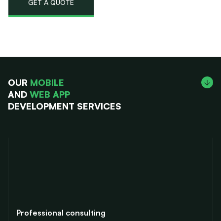
GET A QUOTE
OUR
MOBILE
AND
WEB APP
DEVELOPMENT SERVICES
Professional consulting