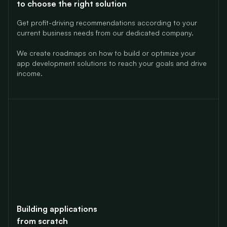
to choose the right solution
Get profit-driving recommendations according to your
current business needs from our dedicated company.
We create roadmaps on how to build or optimize your
app
development solutions to reach your goals and drive
income.
Building applications
from scratch