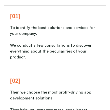
[01]
To identify the best solutions and services for
your company.
We conduct a few consultations to discover
everything about the peculiarities of your
product.
[02]
Then we choose the most profit-driving app
development solutions
That help you generate more leads, boost