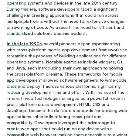
operating systems and devices in the late 20th century.
During this era, software developers faced a significant
challenge in creating applications that could run across
multiple platforms without the need for extensive changes
or rewriting of code. As a result, the need for efficient and
standardized solutions became evident.
In the late 1990s
, several pioneers began experimenting
with cross-platform mobile app development frameworks to
streamline the process of building applications for different
operating systems. Notable examples include widgets, Qt
and Java, each introducing their own approach to solving
the cross-platform dilemma. These frameworks for mobile
app development allowed software engineers to write code
once and deploy it across various platforms, significantly
reducing development time and effort. With the rise of the
Internet, web technologies emerged as a powerful force in
cross-platform cross-development. HTML, CSS and
JavaScript became the de facto standards for building web
applications, inherently offering cross-platform
compatibility. Developers leveraged this advantage to
create web apps that could run on any device with a
compatible web browser, making them accessible to a wider