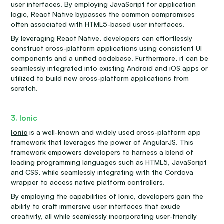
user interfaces. By employing JavaScript for application
logic, React Native bypasses the common compromises
often associated with HTML5-based user interfaces.
By leveraging React Native, developers can effortlessly
construct cross-platform applications using consistent UI
components and a unified codebase. Furthermore, it can be
seamlessly integrated into existing Android and iOS apps or
utilized to build new cross-platform applications from
scratch.
3. Ionic
Ionic
is a well-known and widely used cross-platform app
framework that leverages the power of AngularJS. This
framework empowers developers to harness a blend of
leading programming languages such as HTML5, JavaScript
and CSS, while seamlessly integrating with the Cordova
wrapper to access native platform controllers.
By employing the capabilities of Ionic, developers gain the
ability to craft immersive user interfaces that exude
creativity, all while seamlessly incorporating user-friendly