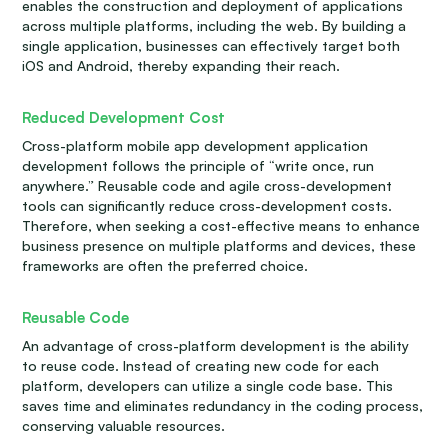
enables the construction and deployment of applications
across multiple platforms, including the web. By building a
single application, businesses can effectively target both
iOS and Android, thereby expanding their reach.
Reduced Development Cost
Cross-platform mobile app development application
development follows the principle of “write once, run
anywhere.” Reusable code and agile cross-development
tools can significantly reduce cross-development costs.
Therefore, when seeking a cost-effective means to enhance
business presence on multiple platforms and devices, these
frameworks are often the preferred choice.
Reusable Code
An advantage of cross-platform development is the ability
to reuse code. Instead of creating new code for each
platform, developers can utilize a single code base. This
saves time and eliminates redundancy in the coding process,
conserving valuable resources.