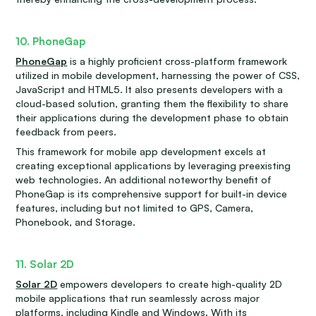
10. PhoneGap
PhoneGap
is a highly proficient cross-platform framework
utilized in mobile development, harnessing the power of CSS,
JavaScript and HTML5. It also presents developers with a
cloud-based solution, granting them the flexibility to share
their applications during the development phase to obtain
feedback from peers.
This framework for mobile app development excels at
creating exceptional applications by leveraging preexisting
web technologies. An additional noteworthy benefit of
PhoneGap is its comprehensive support for built-in device
features, including but not limited to GPS, Camera,
Phonebook, and Storage.
11. Solar 2D
Solar 2D
empowers developers to create high-quality 2D
mobile applications that run seamlessly across major
platforms, including Kindle and Windows. With its