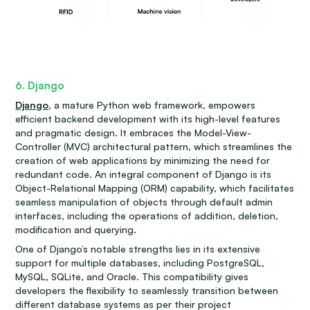
6. Django
Django
, a mature Python web framework, empowers
efficient backend development with its high-level features
and pragmatic design. It embraces the Model-View-
Controller (MVC) architectural pattern, which streamlines the
creation of web applications by minimizing the need for
redundant code. An integral component of Django is its
Object-Relational Mapping (ORM) capability, which facilitates
seamless manipulation of objects through default admin
interfaces, including the operations of addition, deletion,
modification and querying.
One of Django’s notable strengths lies in its extensive
support for multiple databases, including PostgreSQL,
MySQL, SQLite, and Oracle. This compatibility gives
developers the flexibility to seamlessly transition between
different database systems as per their project