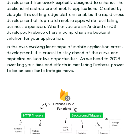
development framework explicitly designed to enhance the
backend infrastructure of mobile applications. Created by
Google, this cutting-edge platform enables the rapid cross-
development of top-notch mobile apps while facilitating
business expansion. Whether you are an Android or iOS
developer, Firebase offers a comprehensive backend
solution for your application.
In the ever-evolving landscape of mobile application cross-
development, it is crucial to stay ahead of the curve and
capitalize on lucrative opportunities. As we head to 2023,
investing your time and efforts in mastering Firebase proves
to be an excellent strategic move.