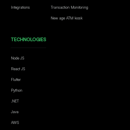
Integrations
Transaction Monitoring
New age ATM kiosk
TECHNOLOGIES
Node JS
React JS
Flutter
Python
.NET
Java
AWS