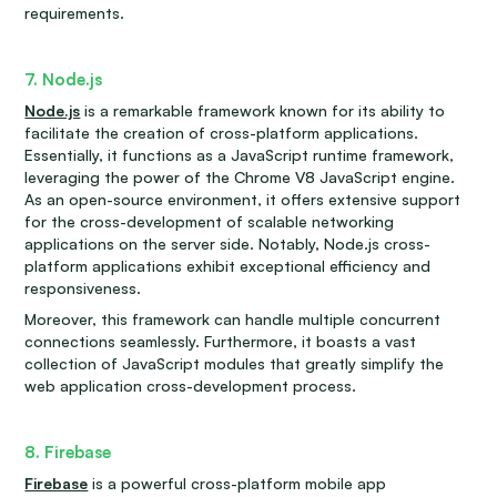
requirements.
7. Node.js
Node.js
is a remarkable framework known for its ability to
facilitate the creation of cross-platform applications.
Essentially, it functions as a JavaScript runtime framework,
leveraging the power of the Chrome V8 JavaScript engine.
As an open-source environment, it offers extensive support
for the cross-development of scalable networking
applications on the server side. Notably, Node.js cross-
platform applications exhibit exceptional efficiency and
responsiveness.
Moreover, this framework can handle multiple concurrent
connections seamlessly. Furthermore, it boasts a vast
collection of JavaScript modules that greatly simplify the
web application cross-development process.
8. Firebase
Firebase
is a powerful cross-platform mobile app