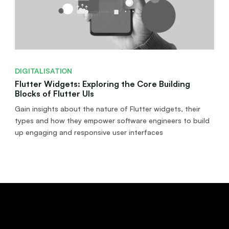
DIGITALISATION
Flutter Widgets: Exploring the Core Building
Blocks of Flutter UIs
Gain insights about the nature of Flutter widgets, their
types and how they empower software engineers to build
up engaging and responsive user interfaces