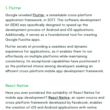
1. Flutter
Google unveiled
Flutter
, a remarkable cross-platform
application framework, in 2017. This software development
kit (SDK) was specifically designed to speed up the
development process of Android and iOS applications.
Additionally, it serves as a foundational tool for creating
Google Fuschia apps.
Flutter excels at providing a seamless and dynamic
experience for applications, as it enables them to run
effortlessly on multiple platforms while maintaining
consistency. Its exceptional capabilities have positioned it
as the preferred choice among developers seeking an
efficient cross-platform mobile app development framework.
React Native
Have you ever pondered the suitability of React Native for
mobile app development?
React Native
, an open-source and
cross-platform framework developed by Facebook, enables
the creation of iOS and Android applications with native