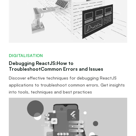
DIGITALISATION
Debugging ReactJS:How to
TroubleshootCommon Errors and Issues
Discover effective techniques for debugging ReactJS
applications to troubleshoot common errors. Get insights
into tools, techniques and best practices