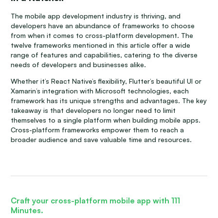
The mobile app development industry is thriving, and
developers have an abundance of frameworks to choose
from when it comes to cross-platform development. The
twelve frameworks mentioned in this article offer a wide
range of features and capabilities, catering to the diverse
needs of developers and businesses alike.
Whether it’s React Native’s flexibility, Flutter’s beautiful UI or
Xamarin’s integration with Microsoft technologies, each
framework has its unique strengths and advantages. The key
takeaway is that developers no longer need to limit
themselves to a single platform when building mobile apps.
Cross-platform frameworks empower them to reach a
broader audience and save valuable time and resources.
Craft your cross-platform mobile app with 111
Minutes.