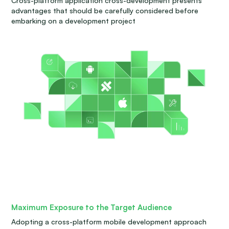
Cross-platform application cross-development presents
advantages that should be carefully considered before
embarking on a development project
Maximum Exposure to the Target Audience
Adopting a cross-platform mobile development approach