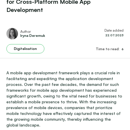
for Cross-Platform Mobile App
Development
Date added
Author
Iryna Deremuk
22.07.2023
Digitalisation
Time to read:
6
A mobile app development framework plays a crucial role in
facilitating and expediting the application development
process. Over the past few decades, the demand for such
frameworks for mobile app development has experienced
significant growth, owing to the vital need for businesses to
establish a mobile presence to thrive. With the increasing
prevalence of mobile devices, companies that prioritize
mobile technology have effectively captured the interest of
the growing mobile community, thereby influencing the
global landscape.