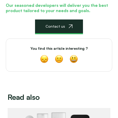
Our seasoned developers will deliver
you the best
product tailored to your needs and goals.
Сontact us
You find this article interesting ?
Read also