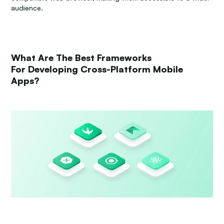
audience.
What Are The Best Frameworks
For Developing Cross-Platform Mobile
Apps?