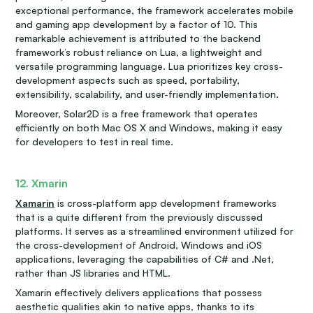
exceptional performance, the framework accelerates mobile
and gaming app development by a factor of 10. This
remarkable achievement is attributed to the backend
framework’s robust reliance on Lua, a lightweight and
versatile programming language. Lua prioritizes key cross-
development aspects such as speed, portability,
extensibility, scalability, and user-friendly implementation.
Moreover, Solar2D is a free framework that operates
efficiently on both Mac OS X and Windows, making it easy
for developers to test in real time.
12. Xmarin
Xamarin
is cross-platform app development frameworks
that is a quite different from the previously discussed
platforms. It serves as a streamlined environment utilized for
the cross-development of Android, Windows and iOS
applications, leveraging the capabilities of C# and .Net,
rather than JS libraries and HTML.
Xamarin effectively delivers applications that possess
aesthetic qualities akin to native apps, thanks to its