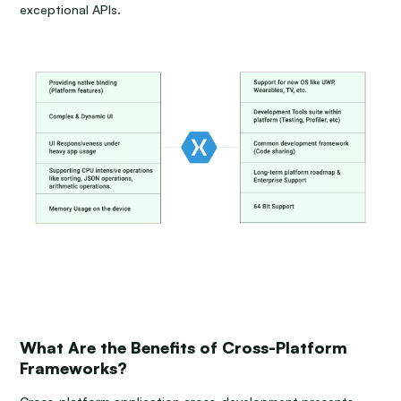
exceptional APIs.
What Are the Benefits of Cross-Platform
Frameworks?