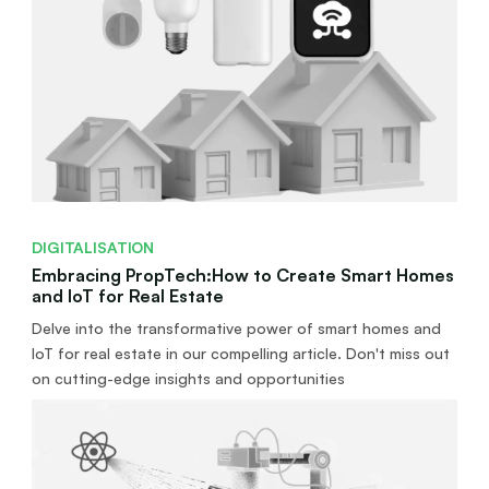
DIGITALISATION
Embracing PropTech:How to Create Smart Homes
and IoT for Real Estate
Delve into the transformative power of smart homes and
IoT for real estate in our compelling article. Don't miss out
on cutting-edge insights and opportunities