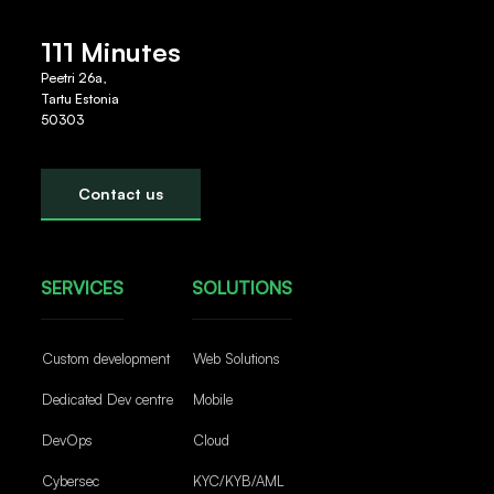
111 Minutes
Peetri 26a,
Tartu Estonia
50303
Contact us
SERVICES
SOLUTIONS
Custom development
Web Solutions
Dedicated Dev centre
Mobile
DevOps
Cloud
Cybersec
KYC/KYB/AML