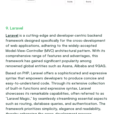
9. Laravel
Laravel
is a cutting-edge and developer-centric backend
framework designed specifically for the cross-development
of web applications, adhering to the widely-accepted
Model-View-Controller (MVC) architectural pattern. With its
comprehensive range of features and advantages, this
framework has gained significant popularity among
renowned global entities such as Asana, Alibaba and 9GAG.
Based on PHP, Laravel offers a sophisticated and expressive
syntax that empowers developers to produce concise and
easy-to-understand code. Through its extensive collection
of built-in functions and expressive syntax, Laravel
showcases its remarkable capabilities, often referred to as
“Laravel Magic,” by seamlessly streamlining essential aspects
such as routing, database queries, and authentication. The
framework prioritizes simplicity, elegance and readability,
thereby enhancing the cross-development process.