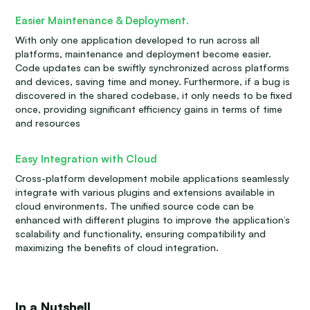
Easier Maintenance & Deployment.
With only one application developed to run across all
platforms, maintenance and deployment become easier.
Code updates can be swiftly synchronized across platforms
and devices, saving time and money. Furthermore, if a bug is
discovered in the shared codebase, it only needs to be fixed
once, providing significant efficiency gains in terms of time
and resources
Easy Integration with Cloud
Cross-platform development mobile applications seamlessly
integrate with various plugins and extensions available in
cloud environments. The unified source code can be
enhanced with different plugins to improve the application’s
scalability and functionality, ensuring compatibility and
maximizing the benefits of cloud integration.
In a Nutshell