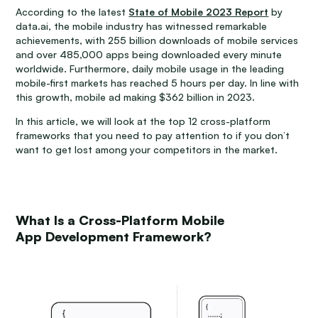
According to the latest
State of Mobile 2023 Report
by
data.ai, the mobile industry has witnessed remarkable
achievements, with 255 billion downloads of mobile services
and over 485,000 apps being downloaded every minute
worldwide. Furthermore, daily mobile usage in the leading
mobile-first markets has reached 5 hours per day. In line with
this growth, mobile ad making $362 billion in 2023.
In this article, we will look at the top 12 cross-platform
frameworks that you need to pay attention to if you don’t
want to get lost among your competitors in the market.
What Is a Cross-Platform Mobile
App Development Framework?