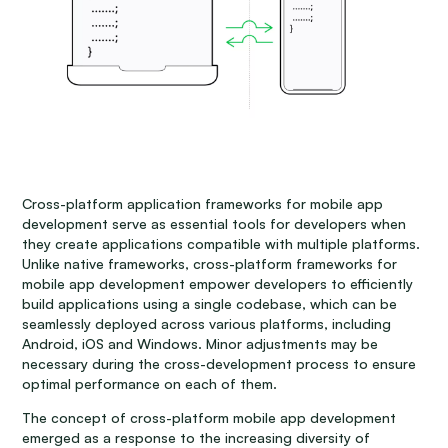
Cross-platform application frameworks for mobile app
development serve as essential tools for developers when
they create applications compatible with multiple platforms.
Unlike native frameworks, cross-platform frameworks for
mobile app development empower developers to efficiently
build applications using a single codebase, which can be
seamlessly deployed across various platforms, including
Android, iOS and Windows. Minor adjustments may be
necessary during the cross-development process to ensure
optimal performance on each of them.
The concept of cross-platform mobile app development
emerged as a response to the increasing diversity of