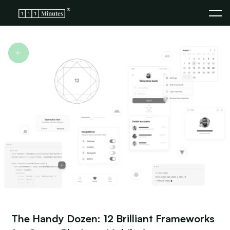
The Handy Dozen: 12 Brilliant Frameworks