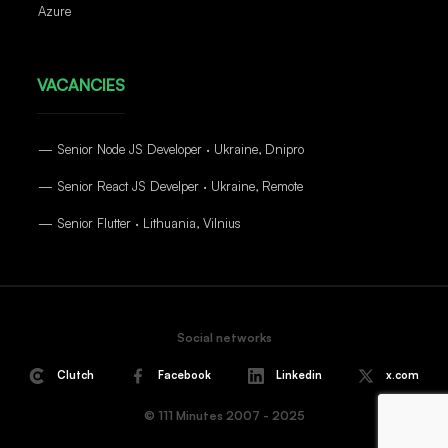
Azure
VACANCIES
— Senior Node JS Developer · Ukraine, Dnipro
— Senior React JS Develper · Ukraine, Remote
— Senior Flutter · Lithuania, Vilnius
Social networks
Clutch
Facebook
Linkedin
x.com
© 111 Minutes 2007 - 2025