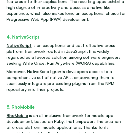
features into their applications. The resulting apps exhibit a
high degree of interactivity and possess a native-like
experience, which also makes Ionic an exceptional choice for
Progressive Web App (PWA) development.
4. NativeScript
NativeScript
is an exceptional and cost-effective cross-
platform framework rooted in JavaScript. It is widely
regarded as a favored solution among software engineers
seeking Write Once, Run Anywhere (WORA) capabilities.
Moreover, NativeScript grants developers access to a
comprehensive set of native APIs, empowering them to
seamlessly integrate pre-existing plugins from the NPM
repository into their projects.
5. RhoMobile
RhoMobile
is an all-inclusive framework for mobile app
development, based on Ruby, that empowers the creation
of cross-platform mobile applications. Thanks to its