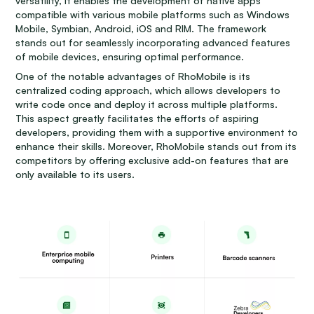
versatility, it enables the development of native apps
compatible with various mobile platforms such as Windows
Mobile, Symbian, Android, iOS and RIM. The framework
stands out for seamlessly incorporating advanced features
of mobile devices, ensuring optimal performance.
One of the notable advantages of RhoMobile is its
centralized coding approach, which allows developers to
write code once and deploy it across multiple platforms.
This aspect greatly facilitates the efforts of aspiring
developers, providing them with a supportive environment to
enhance their skills. Moreover, RhoMobile stands out from its
competitors by offering exclusive add-on features that are
only available to its users.